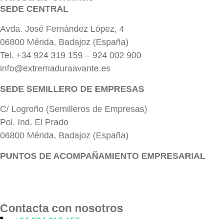
SEDE CENTRAL
Avda. José Fernández López, 4
06800 Mérida, Badajoz (España)
Tel. +34 924 319 159 – 924 002 900
info@extremaduraavante.es
SEDE SEMILLERO DE EMPRESAS
C/ Logroño (Semilleros de Empresas)
Pol. Ind. El Prado
06800 Mérida, Badajoz (España)
PUNTOS DE ACOMPAÑAMIENTO EMPRESARIAL
Directorio de la Red de Oficinas PAE
Contacta con nosotros