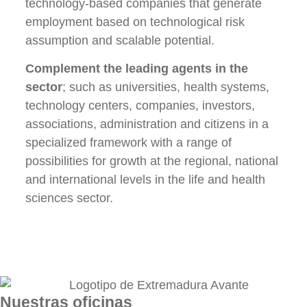
technology-based companies that generate
employment based on technological risk
assumption and scalable potential.
Complement the leading agents in the
sector
; such as universities, health systems,
technology centers, companies, investors,
associations, administration and citizens in a
specialized framework with a range of
possibilities for growth at the regional, national
and international levels in the life and health
sciences sector.
Nuestras oficinas