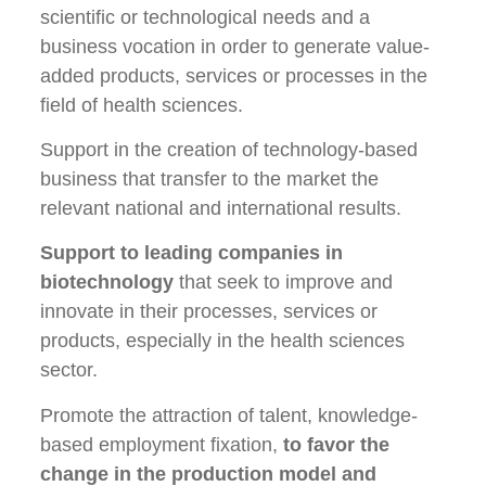
scientific or technological needs and a
business vocation in order to generate value-
added products, services or processes in the
field of health sciences.
Support in the creation of technology-based
business that transfer to the market the
relevant national and international results.
Support to leading companies in
biotechnology
that seek to improve and
innovate in their processes, services or
products, especially in the health sciences
sector.
Promote the attraction of talent, knowledge-
based employment fixation,
to favor the
change in the production model and