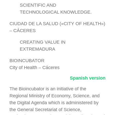
SCIENTIFIC AND
TECHNOLOGICAL KNOWLEDGE.
CIUDAD DE LA SALUD («CITY OF HEALTH»)
– CÁCERES
CREATING VALUE IN
EXTREMADURA
BIOINCUBATOR
City of Health – Cáceres
Spanish version
The Bioincubator is an initiative of the
Regional Ministry of Economy, Science, and
the Digital Agenda which is administered by
the General Secretariat of Science,