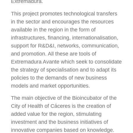
Extremadura.
This project promotes technological transfers
in the sector and encourages the resources
available in the region in the form of
infrastructures, financing, internationalisation,
support for R&D&I, networks, communication,
and promotion. All these are tools of
Extremadura Avante which seek to consolidate
the strategy of specialisation and to adapt its
policies to the demands of new business
models and market opportunities.
The main objective of the Bioincubator of the
City of Health of Cáceres is the creation of
added value for the region, stimulating
investment and the business initiatives of
innovative companies based on knowledge.