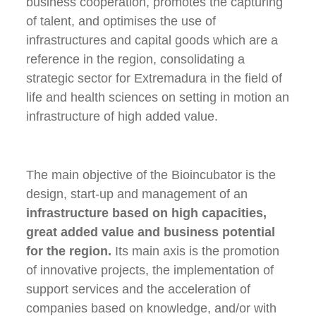
business cooperation, promotes the capturing
of talent, and optimises the use of
infrastructures and capital goods which are a
reference in the region, consolidating a
strategic sector for Extremadura in the field of
life and health sciences on setting in motion an
infrastructure of high added value.
The main objective of the Bioincubator is the
design, start-up and management of an
infrastructure based on high capacities,
great added value and business potential
for the region.
Its main axis is the promotion
of innovative projects, the implementation of
support services and the acceleration of
companies based on knowledge, and/or with