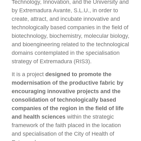
Technology, Innovation, and the University and
by Extremadura Avante, S.L.U., in order to
create, attract, and incubate innovative and
technologically based companies in the field of
biotechnology, biochemistry, molecular biology,
and bioengineering related to the technological
domains contemplated in the specialisation
strategy of Extremadura (RIS3).
It is a project
designed to promote the
modernisation of the productive fabric by
encouraging innovative projects and the
consolidation of technologically based
companies of the region in the field of life
and health sciences
within the strategic
framework of the faith placed in the location
and specialisation of the City of Health of