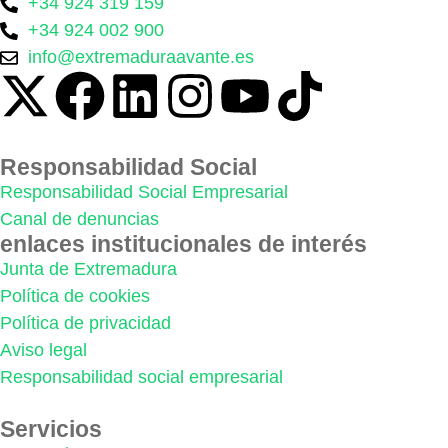
+34 924 319 159
+34 924 002 900
info@extremaduraavante.es
Responsabilidad Social
Responsabilidad Social Empresarial
Canal de denuncias
enlaces institucionales de interés
Junta de Extremadura
Política de cookies
Política de privacidad
Aviso legal
Responsabilidad social empresarial
Servicios