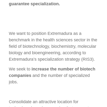
guarantee specialization.
We want to position Extremadura as a
benchmark in the health sciences sector in the
field of biotechnology, biochemistry, molecular
biology and bioengineering, according to
Extremadura’s specialization strategy (RIS3).
We seek to
increase the number of biotech
companies
and the number of specialized
jobs.
Consolidate an attractive location for