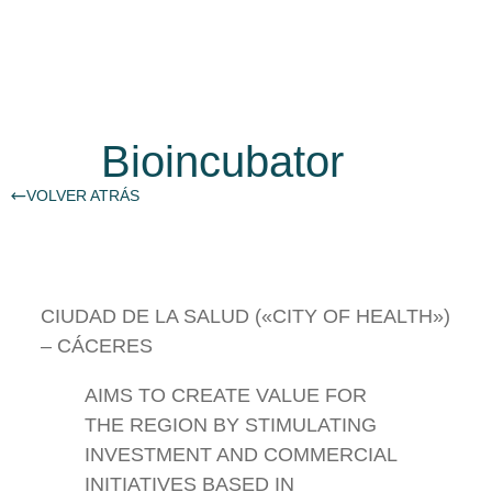
Bioincubator
VOLVER ATRÁS
CIUDAD DE LA SALUD («CITY OF HEALTH»)
– CÁCERES
AIMS TO CREATE VALUE FOR
THE REGION BY STIMULATING
INVESTMENT AND COMMERCIAL
INITIATIVES BASED IN