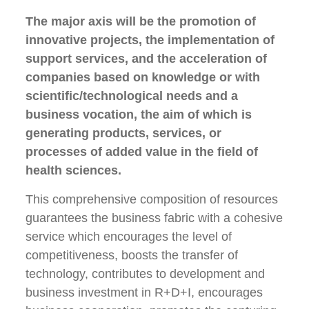
The major axis will be the promotion of
innovative projects, the implementation of
support services, and the acceleration of
companies based on knowledge or with
scientific/technological needs and a
business vocation, the aim of which is
generating products, services, or
processes of added value in the field of
health sciences.
This comprehensive composition of resources
guarantees the business fabric with a cohesive
service which encourages the level of
competitiveness, boosts the transfer of
technology, contributes to development and
business investment in R+D+I, encourages